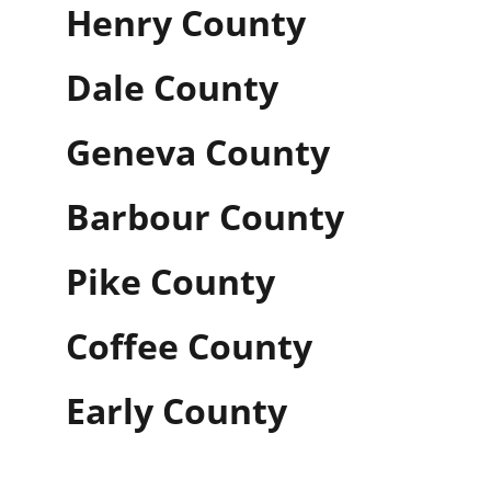
Henry County
Dale County
Geneva County
Barbour County
Pike County
Coffee County
Early County