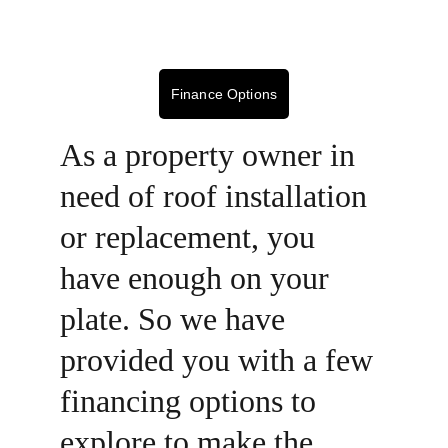
Finance Options
As a property owner in 
need of roof installation 
or replacement, you 
have enough on your 
plate. So we have 
provided you with a few 
financing options to 
explore to make the 