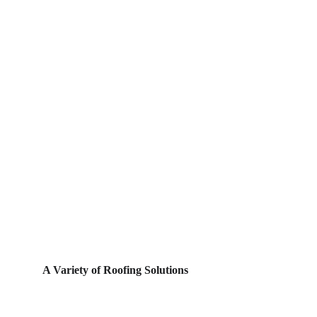
A Variety of Roofing Solutions