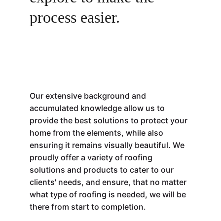
process easier. 
Our extensive background and 
accumulated knowledge allow us to 
provide the best solutions to protect your 
home from the elements, while also 
ensuring it remains visually beautiful. 
We 
proudly offer a variety of roofing 
solutions and products to cater to our 
clients' needs, and ensure, that no matter 
what type of roofing is needed, we will be 
there from start to completion.