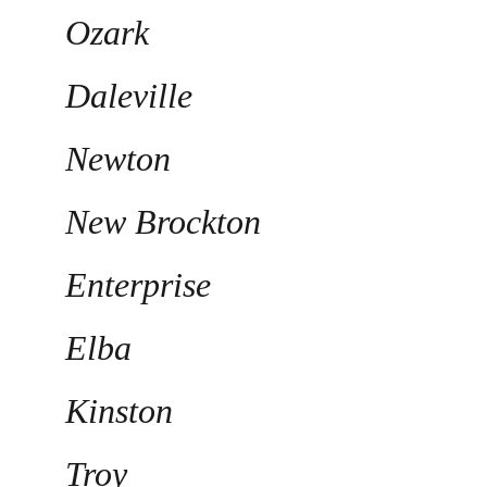
Ozark
Daleville
Newton
New Brockton
Enterprise
Elba
Kinston
Troy