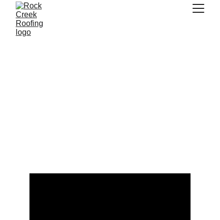
Your Wiregrass 
Roofing Experts