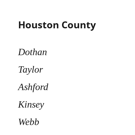
Houston County
Dothan
Taylor
Ashford
Kinsey
Webb