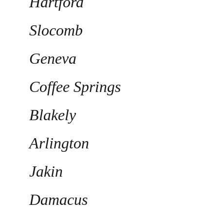
Hartford
Slocomb
Geneva
Coffee Springs
Blakely
Arlington
Jakin
Damacus