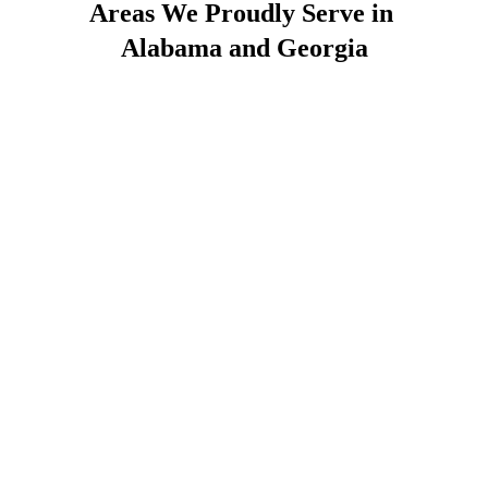
Areas We Proudly Serve in 
Alabama and Georgia