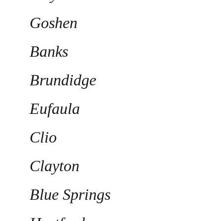
Goshen
Banks
Brundidge
Eufaula
Clio
Clayton
Blue Springs