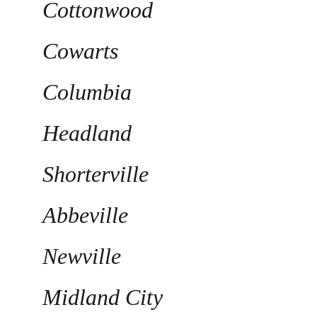
Cottonwood
Cowarts
Columbia
Headland
Shorterville
Abbeville
Newville
Midland City