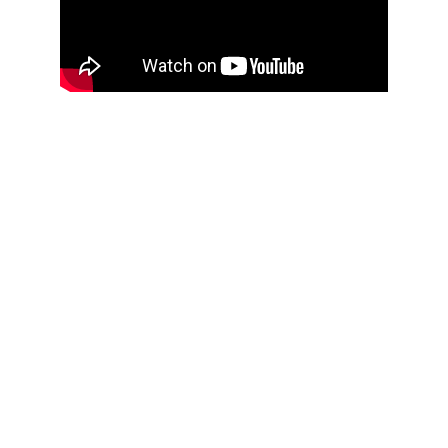
A Local Reliable 
Roofing Company 
Offering 
Affordable 