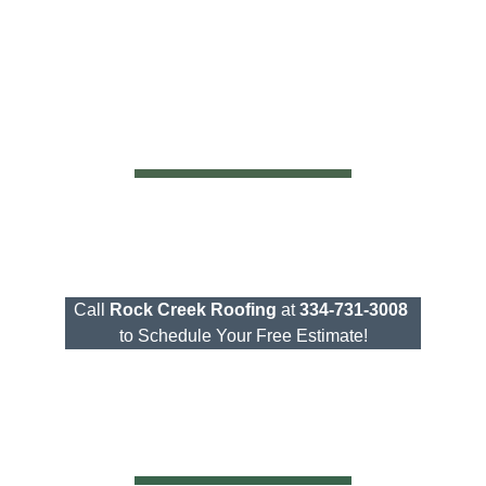
Call
Rock Creek Roofing
at
334-731-3008
to Schedule Your Free Estimate!