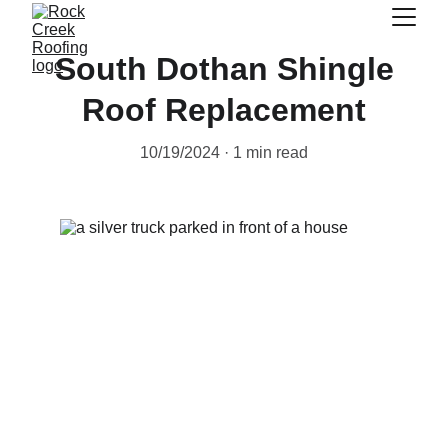
South Dothan Shingle
Roof Replacement
10/19/2024
1 min read